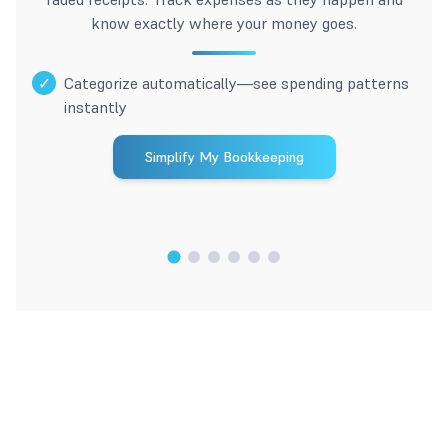
know exactly where your money goes.
✓
Categorize automatically—see spending patterns
instantly
Simplify My Bookkeeping
1
/
6