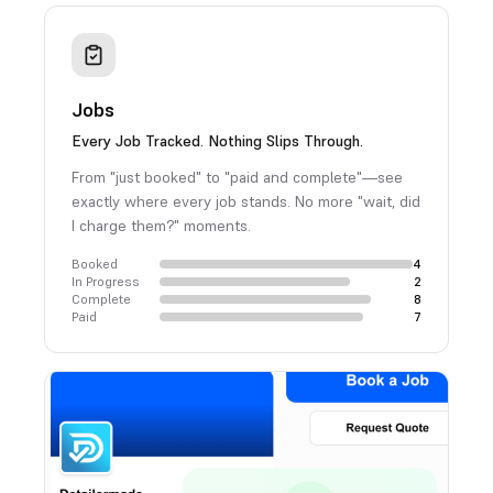
Jobs
Every Job Tracked. Nothing Slips Through.
From "just booked" to "paid and complete"—see
exactly where every job stands. No more "wait, did
I charge them?" moments.
Booked
4
In Progress
2
Complete
8
Paid
7