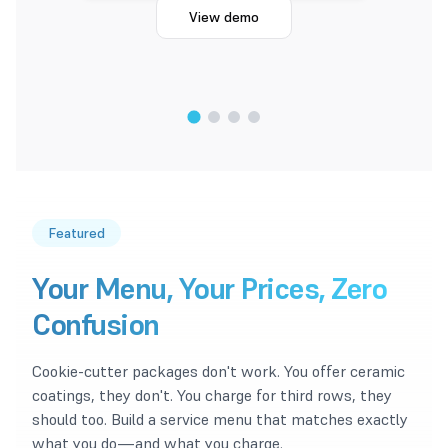
View demo
1
/
4
Featured
Your Menu, Your Prices, Zero
Confusion
Cookie-cutter packages don't work. You offer ceramic
coatings, they don't. You charge for third rows, they
should too. Build a service menu that matches exactly
what you do—and what you charge.