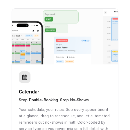
Calendar
Stop Double-Booking. Stop No-Shows.
Your schedule, your rules. See every appointment
at a glance, drag to reschedule, and let automated
reminders cut no-shows in half. Color-coded by
service type so you never mix up a full detail with