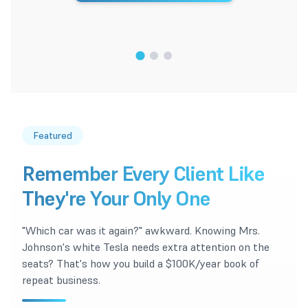
1
/
3
Featured
Remember Every Client Like
They're Your Only One
"Which car was it again?" awkward. Knowing Mrs.
Johnson's white Tesla needs extra attention on the
seats? That's how you build a $100K/year book of
repeat business.