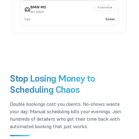
BMW
M3
Automotive
M3 (G80)
Type:
Sedan
Stop Losing Money to
Scheduling Chaos
Double bookings cost you clients. No-shows waste
your day. Manual scheduling kills your evenings. Join
hundreds of detailers who got their time back with
automated booking that just works.