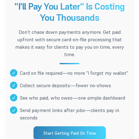
"I'll Pay You Later" Is Costing
You Thousands
Don't chase down payments anymore. Get paid
upfront with secure card-on-file processing that
makes it easy for clients to pay you on time, every
time.
✓
Card on file required—no more "I forgot my wallet"
✓
Collect secure deposits—fewer no-shows
✓
See who paid, who owes—one simple dashboard
✓
Send payment links after jobs—clients pay in
seconds
Start Getting Paid On Time