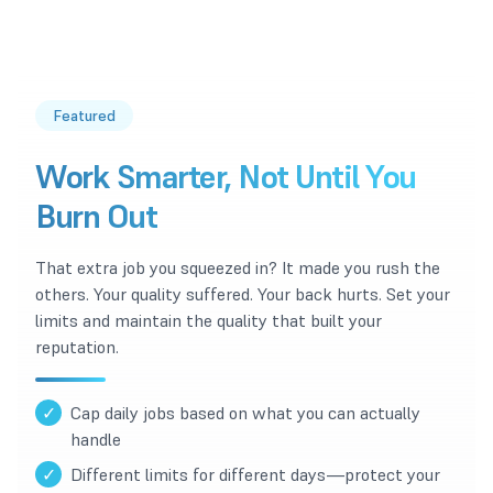
Featured
Work Smarter, Not Until You
Burn Out
That extra job you squeezed in? It made you rush the
others. Your quality suffered. Your back hurts. Set your
limits and maintain the quality that built your
reputation.
✓
Cap daily jobs based on what you can actually
handle
✓
Different limits for different days—protect your