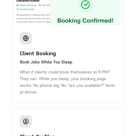
Client Booking
Book Jobs While You Sleep.
What if clients could book themselves at 11 PM?
They can. While you sleep, your booking page
works. No phone tag. No "are you available?" texts
at dinner.