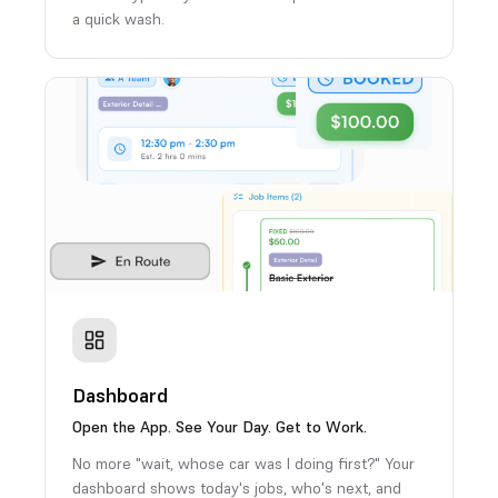
a quick wash.
Dashboard
Open the App. See Your Day. Get to Work.
No more "wait, whose car was I doing first?" Your
dashboard shows today's jobs, who's next, and