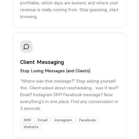
profitable, which days are busiest, and where your
revenue is really coming from. Stop guessing, start
knowing.
Client Messaging
Stop Losing Messages (and Clients).
"Where was that message?" Stop asking yourself
this. Client asked about rescheduling… was it text?
Email? Instagram DM? Facebook message? Now
everything's in one place. Find any conversation in
3 seconds.
SMS
Email
Instagram
Facebook
Website