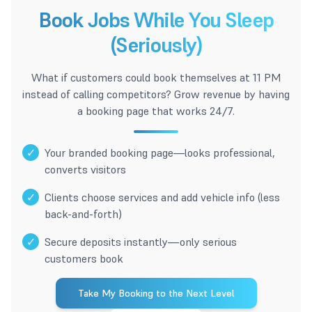
Book Jobs While You Sleep
(Seriously)
What if customers could book themselves at 11 PM
instead of calling competitors? Grow revenue by having
a booking page that works 24/7.
✓
Your branded booking page—looks professional,
converts visitors
✓
Clients choose services and add vehicle info (less
back-and-forth)
✓
Secure deposits instantly—only serious
customers book
Take My Booking to the Next Level