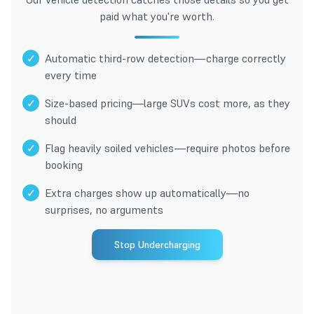
paid what you're worth.
✓
Automatic third-row detection—charge correctly
every time
✓
Size-based pricing—large SUVs cost more, as they
should
✓
Flag heavily soiled vehicles—require photos before
booking
✓
Extra charges show up automatically—no
surprises, no arguments
Stop Undercharging