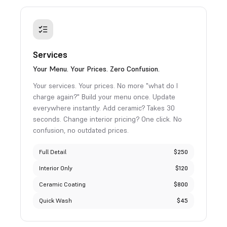
Services
Your Menu. Your Prices. Zero Confusion.
Your services. Your prices. No more "what do I
charge again?" Build your menu once. Update
everywhere instantly. Add ceramic? Takes 30
seconds. Change interior pricing? One click. No
confusion, no outdated prices.
Full Detail
$250
Interior Only
$120
Ceramic Coating
$800
Quick Wash
$45