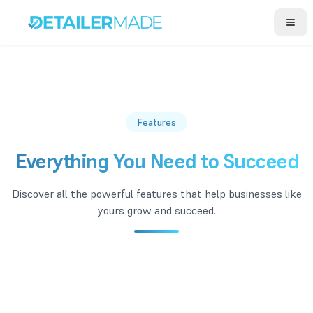
Open
Features
Everything You Need to Succeed
Discover all the powerful features that help businesses like
yours grow and succeed.