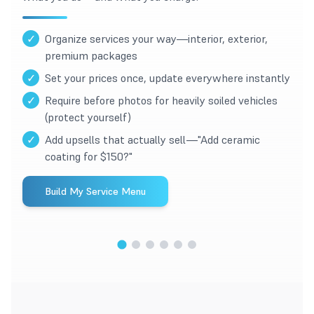
✓
Organize services your way—interior, exterior,
premium packages
✓
Set your prices once, update everywhere instantly
✓
Require before photos for heavily soiled vehicles
(protect yourself)
✓
Add upsells that actually sell—"Add ceramic
coating for $150?"
Build My Service Menu
1
/
6