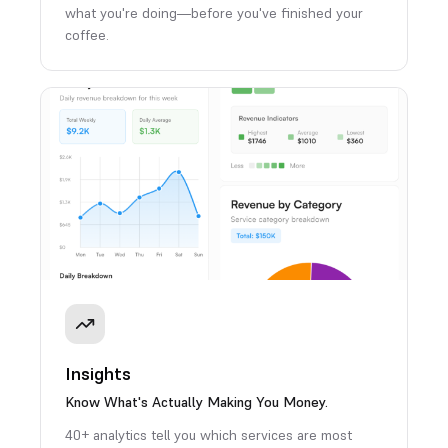
what you're doing—before you've finished your
coffee.
Insights
Know What's Actually Making You Money.
40+ analytics tell you which services are most