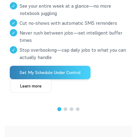
✓
See your entire week at a glance—no more
notebook juggling
✓
Cut no-shows with automatic SMS reminders
✓
Never rush between jobs—set intelligent buffer
times
✓
Stop overbooking—cap daily jobs to what you can
actually handle
Get My Schedule Under Control
Learn more
1
/
4