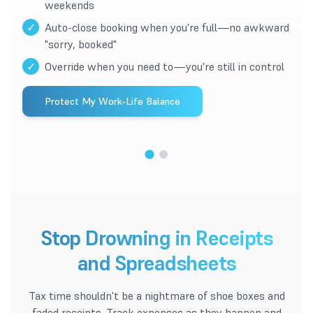
weekends
✓
Auto-close booking when you're full—no awkward
"sorry, booked"
✓
Override when you need to—you're still in control
Protect My Work-Life Balance
1
/
2
Stop Drowning in Receipts
and Spreadsheets
Tax time shouldn't be a nightmare of shoe boxes and
faded receipts. Track expenses as they happen and