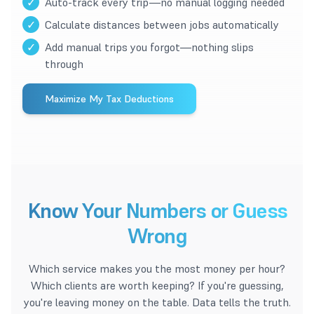
✓
Auto-track every trip—no manual logging needed
✓
Calculate distances between jobs automatically
✓
Add manual trips you forgot—nothing slips
through
Maximize My Tax Deductions
Know Your Numbers or Guess
Wrong
Which service makes you the most money per hour?
Which clients are worth keeping? If you're guessing,
you're leaving money on the table. Data tells the truth.