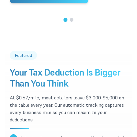
1
/
2
Featured
Your Tax Deduction Is Bigger
Than You Think
At $0.67/mile, most detailers leave $3,000-$5,000 on
the table every year. Our automatic tracking captures
every business mile so you can maximize your
deductions.