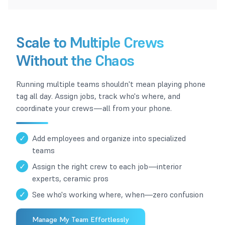
Scale to Multiple Crews
Without the Chaos
Running multiple teams shouldn't mean playing phone
tag all day. Assign jobs, track who's where, and
coordinate your crews—all from your phone.
✓
Add employees and organize into specialized
teams
✓
Assign the right crew to each job—interior
experts, ceramic pros
✓
See who's working where, when—zero confusion
Manage My Team Effortlessly