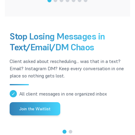
1
/
7
Stop Losing Messages in
Text/Email/DM Chaos
Client asked about rescheduling... was that in a text?
Email? Instagram DM? Keep every conversation in one
place so nothing gets lost.
✓
All client messages in one organized inbox
Join the Waitlist
1
/
2