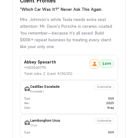
Client Profiles
"Which Car Was It?" Never Ask This Again.
Mrs. Johnson's white Tesla needs extra seat
attention. Mr. Davis's Porsche is ceramic-coated.
You remember—because it's all saved. Build
$100K+ repeat business by treating every client
like your only one.
Abbey Spexarth
$
499
+16202607713
Total Jobs: 2 (Last: 9/30/25)
Cadillac
Escalade
Automotive
Escalade I
Type:
SUV
Year:
2025
Color:
Gray
Lamborghini
Urus
Automotive
Urus
Type:
SUV