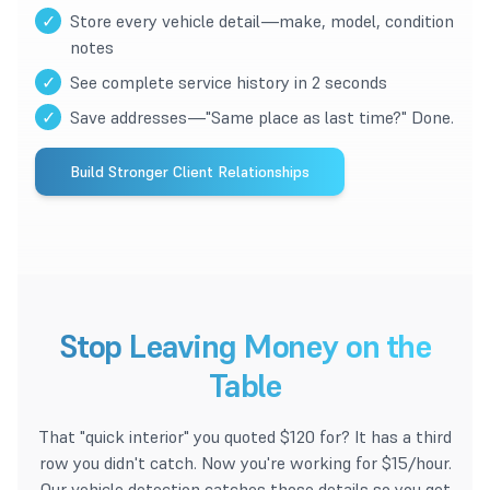
✓
Store every vehicle detail—make, model, condition
notes
✓
See complete service history in 2 seconds
✓
Save addresses—"Same place as last time?" Done.
Build Stronger Client Relationships
Stop Leaving Money on the
Table
That "quick interior" you quoted $120 for? It has a third
row you didn't catch. Now you're working for $15/hour.
Our vehicle detection catches those details so you get