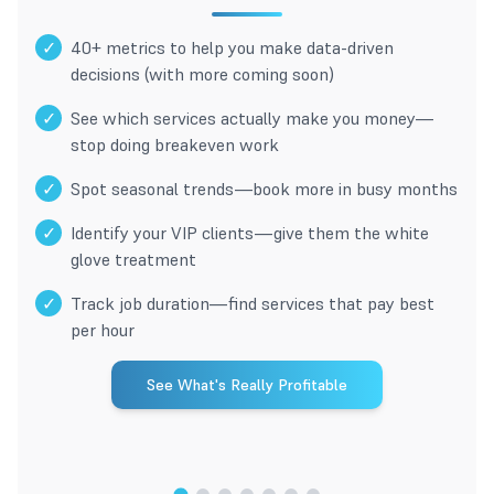
✓
40+ metrics to help you make data-driven
decisions (with more coming soon)
✓
See which services actually make you money—
stop doing breakeven work
✓
Spot seasonal trends—book more in busy months
✓
Identify your VIP clients—give them the white
glove treatment
✓
Track job duration—find services that pay best
per hour
See What's Really Profitable